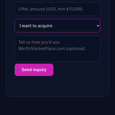
Send inquiry