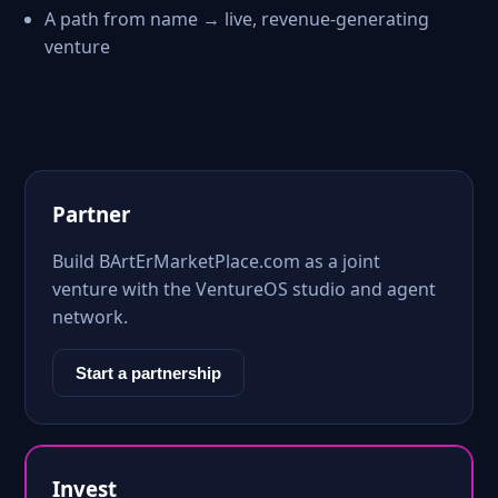
A path from name → live, revenue-generating
venture
Partner
Build BArtErMarketPlace.com as a joint
venture with the VentureOS studio and agent
network.
Start a partnership
Invest