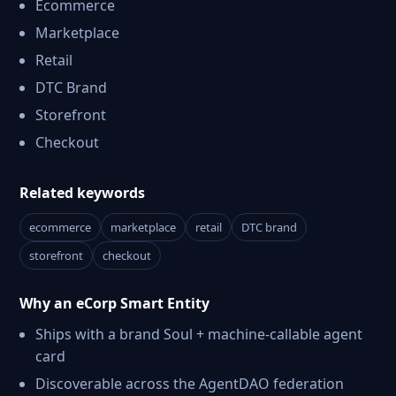
Ecommerce
Marketplace
Retail
DTC Brand
Storefront
Checkout
Related keywords
ecommerce
marketplace
retail
DTC brand
storefront
checkout
Why an eCorp Smart Entity
Ships with a brand Soul + machine-callable agent
card
Discoverable across the AgentDAO federation