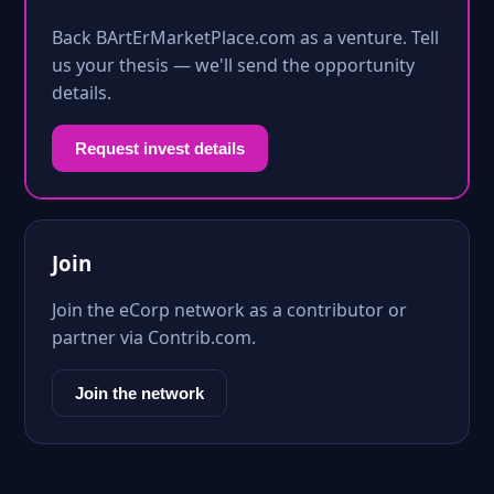
Back BArtErMarketPlace.com as a venture. Tell
us your thesis — we'll send the opportunity
details.
Request invest details
Join
Join the eCorp network as a contributor or
partner via Contrib.com.
Join the network