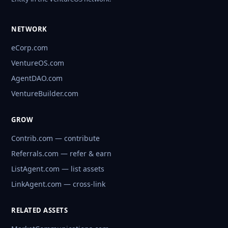
NETWORK
eCorp.com
VentureOS.com
AgentDAO.com
VentureBuilder.com
GROW
Contrib.com — contribute
Referrals.com — refer & earn
ListAgent.com — list assets
LinkAgent.com — cross-link
RELATED ASSETS