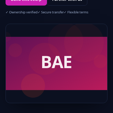
✓ Ownership verified
✓ Secure transfer
✓ Flexible terms