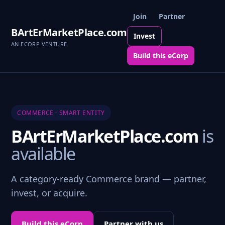
Join
Partner
BArtErMarketPlace.com
Invest
AN ECORP VENTURE
Build this eCorp
COMMERCE · SMART ENTITY
BArtErMarketPlace.com
is
available
A category-ready Commerce brand — partner,
invest, or acquire.
Build this eCorp
Partner with us