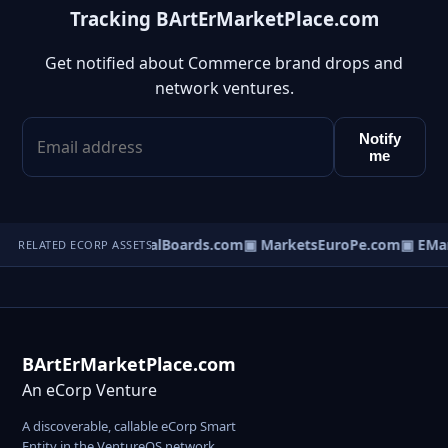
Tracking BArtErMarketPlace.com
Get notified about Commerce brand drops and
network ventures.
Notify
me
nications.com
▣ DealBoards.com
▣ MarketsEuroPe.com
▣ EMar
RELATED ECORP ASSETS
BArtErMarketPlace.com
An eCorp Venture
A discoverable, callable eCorp Smart
Entity in the VentureOS network.