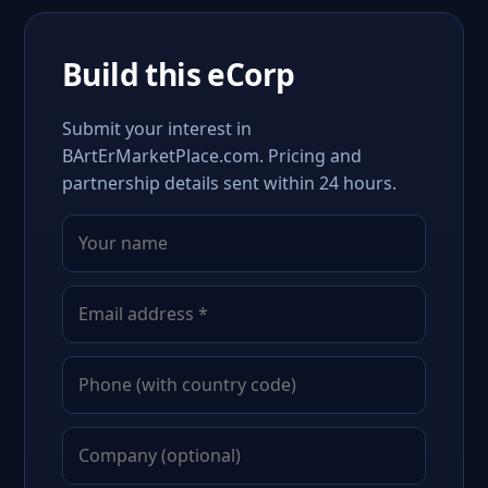
Build this eCorp
Submit your interest in
BArtErMarketPlace.com. Pricing and
partnership details sent within 24 hours.