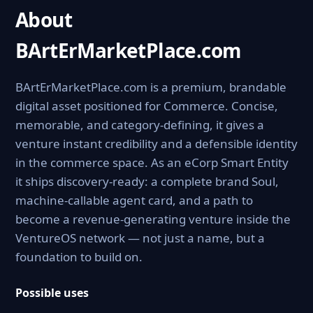
About
BArtErMarketPlace.com
BArtErMarketPlace.com is a premium, brandable
digital asset positioned for Commerce. Concise,
memorable, and category-defining, it gives a
venture instant credibility and a defensible identity
in the commerce space. As an eCorp Smart Entity
it ships discovery-ready: a complete brand Soul,
machine-callable agent card, and a path to
become a revenue-generating venture inside the
VentureOS network — not just a name, but a
foundation to build on.
Possible uses