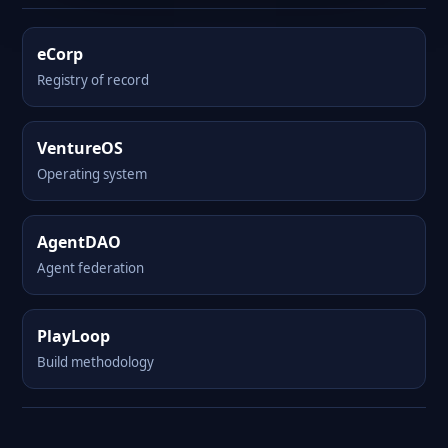
eCorp
Registry of record
VentureOS
Operating system
AgentDAO
Agent federation
PlayLoop
Build methodology